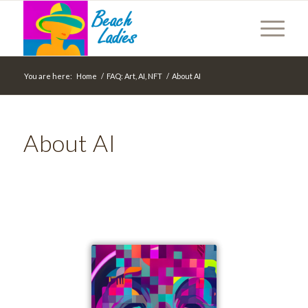
You are here:
Home
/
FAQ: Art, AI, NFT
/
About AI
About AI