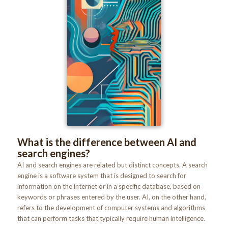
What is the difference between AI and
search engines?
AI and search engines are related but distinct concepts. A search
engine is a software system that is designed to search for
information on the internet or in a specific database, based on
keywords or phrases entered by the user. AI, on the other hand,
refers to the development of computer systems and algorithms
that can perform tasks that typically require human intelligence.