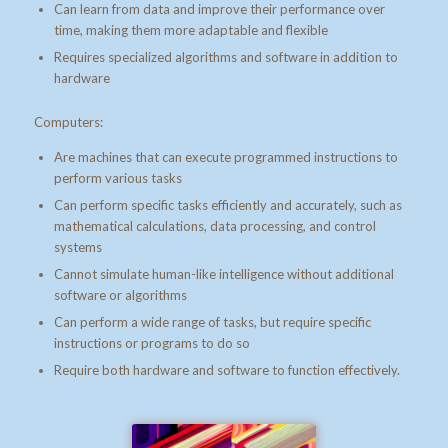
Can learn from data and improve their performance over
time, making them more adaptable and flexible
Requires specialized algorithms and software in addition to
hardware
Computers:
Are machines that can execute programmed instructions to
perform various tasks
Can perform specific tasks efficiently and accurately, such as
mathematical calculations, data processing, and control
systems
Cannot simulate human-like intelligence without additional
software or algorithms
Can perform a wide range of tasks, but require specific
instructions or programs to do so
Require both hardware and software to function effectively.