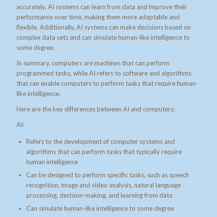
accurately, AI systems can learn from data and improve their
performance over time, making them more adaptable and
flexible. Additionally, AI systems can make decisions based on
complex data sets and can simulate human-like intelligence to
some degree.
In summary, computers are machines that can perform
programmed tasks, while AI refers to software and algorithms
that can enable computers to perform tasks that require human-
like intelligence.
Here are the key differences between AI and computers:
AI:
Refers to the development of computer systems and
algorithms that can perform tasks that typically require
human intelligence
Can be designed to perform specific tasks, such as speech
recognition, image and video analysis, natural language
processing, decision-making, and learning from data
Can simulate human-like intelligence to some degree