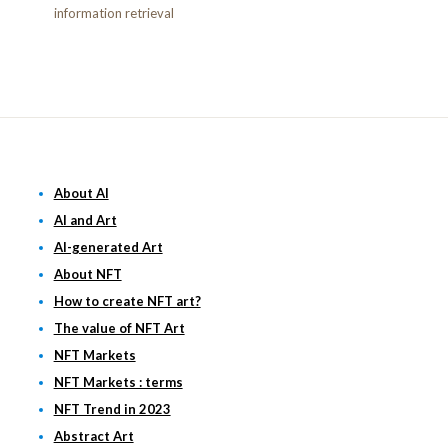
information retrieval
About AI
AI and Art
AI-generated Art
About NFT
How to create NFT art?
The value of NFT Art
NFT Markets
NFT Markets : terms
NFT Trend in 2023
Abstract Art