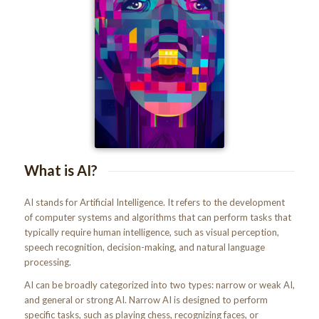
What is AI?
AI stands for Artificial Intelligence. It refers to the development
of computer systems and algorithms that can perform tasks that
typically require human intelligence, such as visual perception,
speech recognition, decision-making, and natural language
processing.
AI can be broadly categorized into two types: narrow or weak AI,
and general or strong AI. Narrow AI is designed to perform
specific tasks, such as playing chess, recognizing faces, or