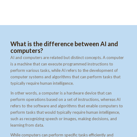
What is the difference between AI and
computers?
AI and computers are related but distinct concepts. A computer
is a machine that can execute programmed instructions to
perform various tasks, while AI refers to the development of
computer systems and algorithms that can perform tasks that
typically require human intelligence.
In other words, a computer is a hardware device that can
perform operations based on a set of instructions, whereas AI
refers to the software and algorithms that enable computers to
perform tasks that would typically require human intelligence,
such as recognizing speech or images, making decisions, and
learning from data.
While computers can perform specific tasks efficiently and