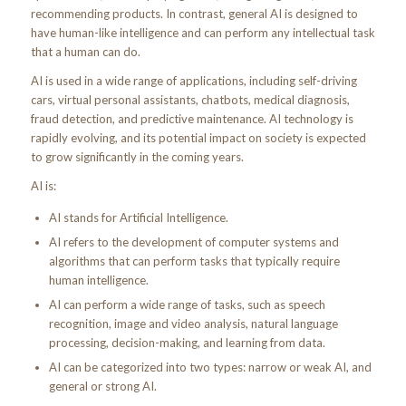
recommending products. In contrast, general AI is designed to
have human-like intelligence and can perform any intellectual task
that a human can do.
AI is used in a wide range of applications, including self-driving
cars, virtual personal assistants, chatbots, medical diagnosis,
fraud detection, and predictive maintenance. AI technology is
rapidly evolving, and its potential impact on society is expected
to grow significantly in the coming years.
AI is:
AI stands for Artificial Intelligence.
AI refers to the development of computer systems and
algorithms that can perform tasks that typically require
human intelligence.
AI can perform a wide range of tasks, such as speech
recognition, image and video analysis, natural language
processing, decision-making, and learning from data.
AI can be categorized into two types: narrow or weak AI, and
general or strong AI.