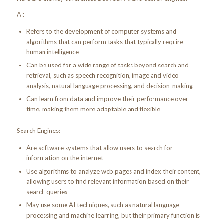
AI:
Refers to the development of computer systems and
algorithms that can perform tasks that typically require
human intelligence
Can be used for a wide range of tasks beyond search and
retrieval, such as speech recognition, image and video
analysis, natural language processing, and decision-making
Can learn from data and improve their performance over
time, making them more adaptable and flexible
Search Engines:
Are software systems that allow users to search for
information on the internet
Use algorithms to analyze web pages and index their content,
allowing users to find relevant information based on their
search queries
May use some AI techniques, such as natural language
processing and machine learning, but their primary function is