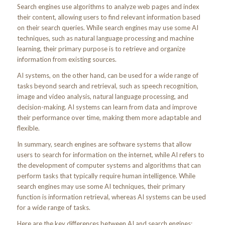
Search engines use algorithms to analyze web pages and index
their content, allowing users to find relevant information based
on their search queries. While search engines may use some AI
techniques, such as natural language processing and machine
learning, their primary purpose is to retrieve and organize
information from existing sources.
AI systems, on the other hand, can be used for a wide range of
tasks beyond search and retrieval, such as speech recognition,
image and video analysis, natural language processing, and
decision-making. AI systems can learn from data and improve
their performance over time, making them more adaptable and
flexible.
In summary, search engines are software systems that allow
users to search for information on the internet, while AI refers to
the development of computer systems and algorithms that can
perform tasks that typically require human intelligence. While
search engines may use some AI techniques, their primary
function is information retrieval, whereas AI systems can be used
for a wide range of tasks.
Here are the key differences between AI and search engines: